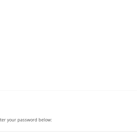
nter your password below: