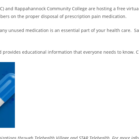
) and Rappahannock Community College are hosting a free virtua
bers on the proper disposal of prescription pain medication.
any unused medication is an essential part of your health care. S
d provides educational information that everyone needs to know. Cli
izations through Telehealth Village and STAR Telehealth. For more info