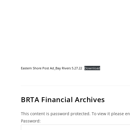
Eastern Shore Post Ad_Bay Rivers 5.27.22
Download
BRTA Financial Archives
This content is password protected. To view it please e
Password: