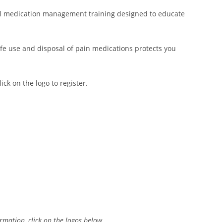
l medication management training designed to educate
afe use and disposal of pain medications protects you
ck on the logo to register.
rmation, click on the logos below.