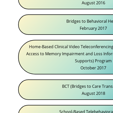
August 2016
Bridges to Behavioral He
February 2017
Home-Based Clinical Video Teleconferencing
Access to Memory Impairment and Loss Info
Supports) Program
October 2017
BCT (Bridges to Care Trans
August 2018
School-Based Telebehaviora