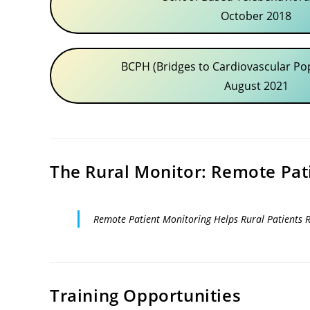
October 2018
BCPH (Bridges to Cardiovascular Po
August 2021
The Rural Monitor: Remote Pat
Remote Patient Monitoring Helps Rural Patients 
Training Opportunities