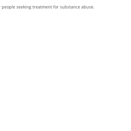
r people seeking treatment for substance abuse.