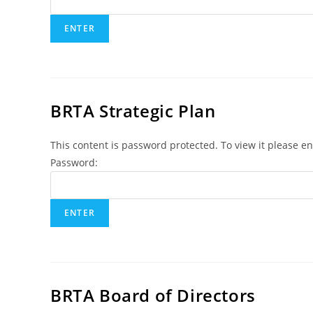
BRTA Strategic Plan
This content is password protected. To view it please e
Password:
BRTA Board of Directors