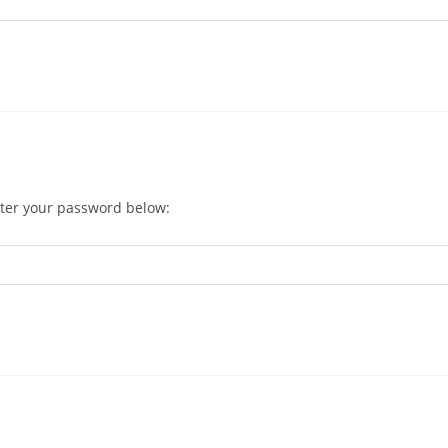
nter your password below: