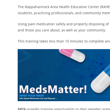
The Rappahannock Area Health Education Center (RAHEC
students, practicing professionals, and community mem
Using pain medication safely and properly disposing of 
and those you care about, as well as your community.
This training takes less than 10 minutes to complete an
BRTA
provides training opportunities to their member organ