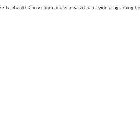
ore Telehealth Consortium and is pleased to provide programing fo