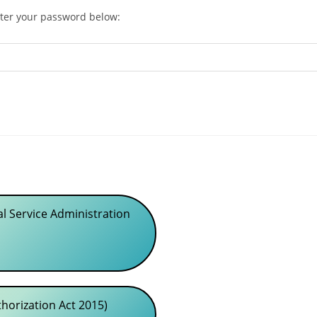
nter your password below:
l Service Administration
orization Act 2015)