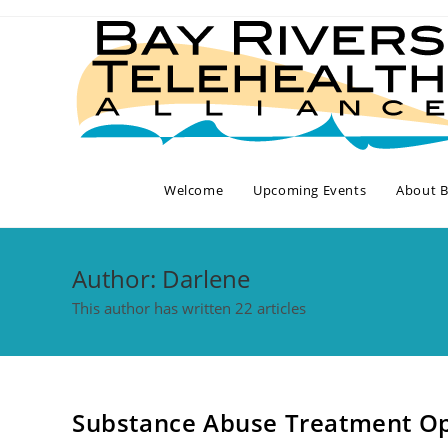
Skip
to
content
Welcome
Upcoming Events
About 
Author:
Darlene
This author has written 22 articles
Substance Abuse Treatment Op