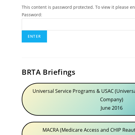
This content is password protected. To view it please e
Password:
BRTA Briefings
Universal Service Programs & USAC (Universa
Company)
June 2016
MACRA (Medicare Access and CHIP Reauth