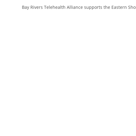
Bay Rivers Telehealth Alliance supports the Eastern Sh