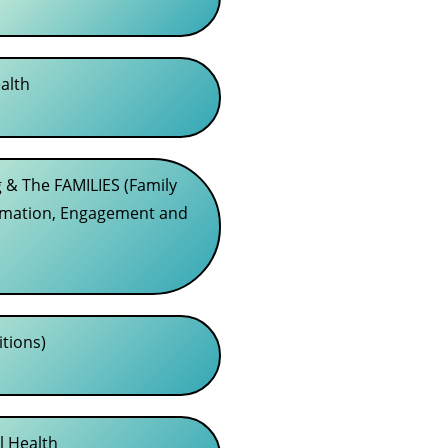
alth
 & The FAMILIES (Family
rmation, Engagement and
itions)
l Health