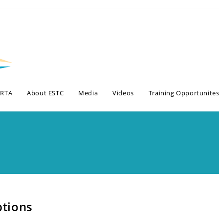
BRTA
About ESTC
Media
Videos
Training Opportunite
tions