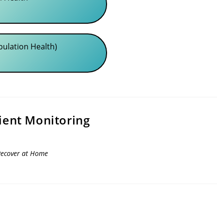
pulation Health)
ient Monitoring
Recover at Home