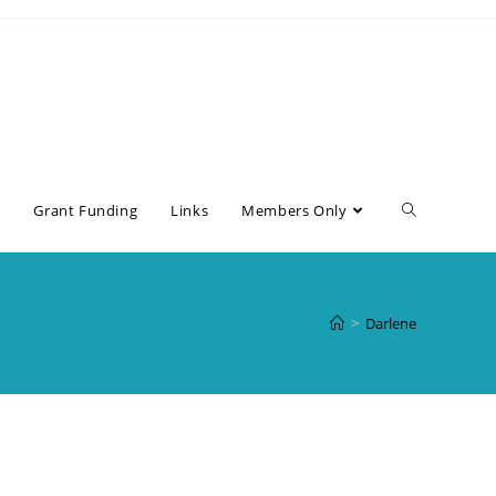
s
Grant Funding
Links
Members Only
>
Darlene