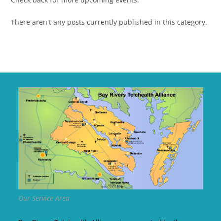
There aren't any posts currently published in this category.
Our Service Area