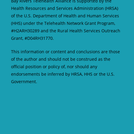
Bay Rivers Telehealth Alliance is supported by the
Health Resources and Services Administration (HRSA)
of the U.S. Department of Health and Human Services
(HHS) under the Telehealth Network Grant Program,
#H2ARH30289 and the Rural Health Services Outreach
Grant, #D04RH31770.
This information or content and conclusions are those
of the author and should not be construed as the
official position or policy of, nor should any
endorsements be inferred by HRSA, HHS or the U.S.
Government.